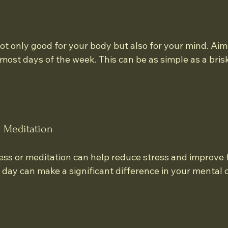
 not only good for your body but also for your mind. Aim 
most days of the week. This can be as simple as a brisk
d Meditation
ess or meditation can help reduce stress and improve 
 day can make a significant difference in your mental cl