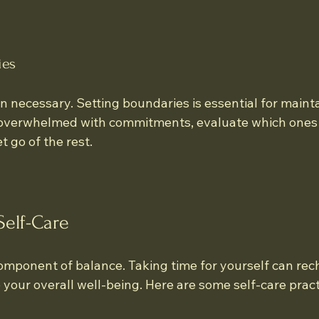
ies
 necessary. Setting boundaries is essential for mainta
f overwhelmed with commitments, evaluate which ones 
et go of the rest.
Self-Care
 component of balance. Taking time for yourself can rec
your overall well-being. Here are some self-care pract