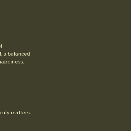
l 
, a balanced 
happiness. 
truly matters 