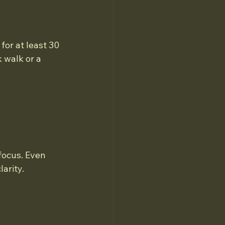
for at least 30 
 walk or a 
focus. Even 
arity.