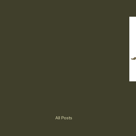
All Posts