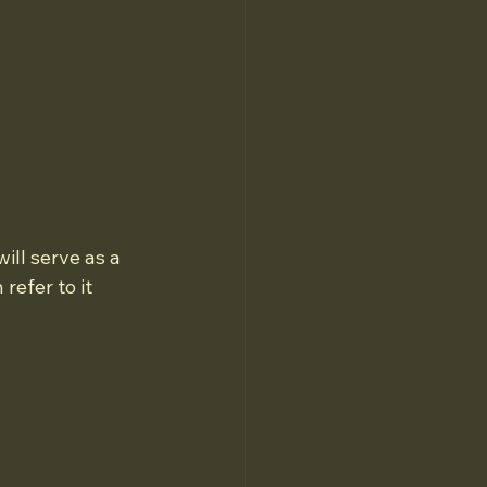
ill serve as a 
refer to it 