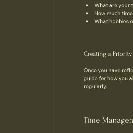
What are your t
How much time d
What hobbies or
Creating a Priority 
Once you have reflect
guide for how you all
regularly. 
Time Managem