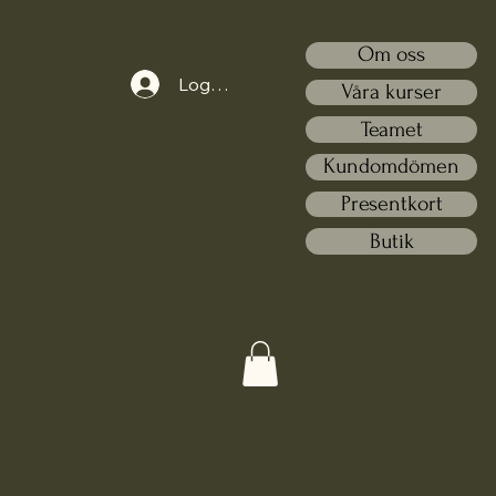
Om oss
Logga in
Våra kurser
Teamet
Kundomdömen
Presentkort
Butik