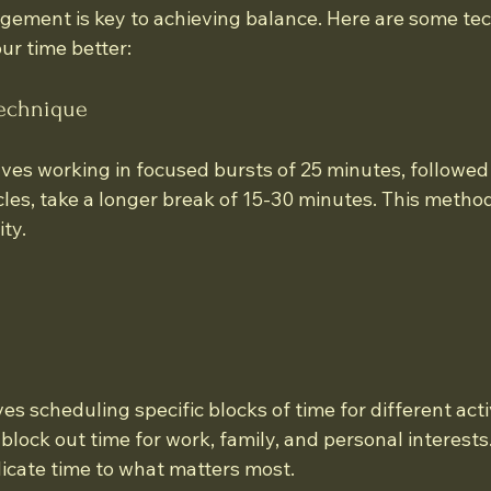
gement is key to achieving balance. Here are some tec
r time better:
Technique
lves working in focused bursts of 25 minutes, followed
ycles, take a longer break of 15-30 minutes. This meth
ty.
s scheduling specific blocks of time for different activ
lock out time for work, family, and personal interests.
icate time to what matters most.