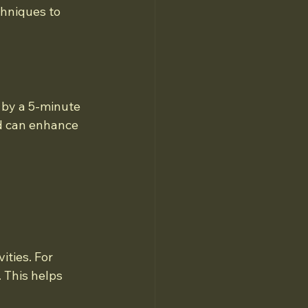
hniques to 
 by a 5-minute 
od can enhance 
ities. For 
 This helps 