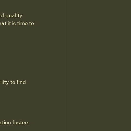
f quality 
t it is time to 
ity to find 
tion fosters 