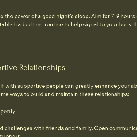
the power of a good night's sleep. Aim for 7-9 hours o
ablish a bedtime routine to help signal to your body tha
rtive Relationships
f with supportive people can greatly enhance your abil
ome ways to build and maintain these relationships:
penly
d challenges with friends and family. Open communica
support.