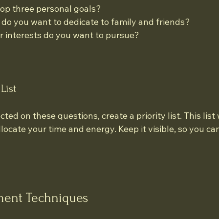
op three personal goals?
o you want to dedicate to family and friends?
 interests do you want to pursue?
List
ed on these questions, create a priority list. This list w
ocate your time and energy. Keep it visible, so you can 
ent Techniques