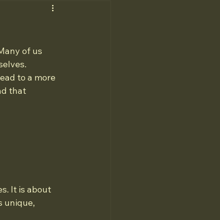
 Many of us 
selves. 
lead to a more 
nd that 
. It is about 
s unique, 