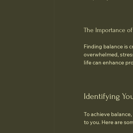
The Importance of
Finding balance is c
overwhelmed, stress 
life can enhance pro
Identifying You
To achieve balance, 
to you. Here are so