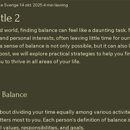
e Sverige
14 okt. 2025
4 min läsning
tle 2
d world, finding balance can feel like a daunting task.
and personal interests, often leaving little time for our
 sense of balance is not only possible, but it can also 
is post, we will explore practical strategies to help you fi
 to thrive in all areas of your life.
 Balance
about dividing your time equally among various activities
tters most to you. Each person's definition of balance i
 values, responsibilities, and goals. 