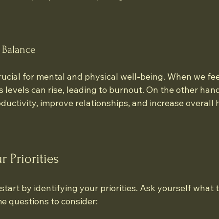
 Balance
rucial for mental and physical well-being. When we fee
levels can rise, leading to burnout. On the other hand
ductivity, improve relationships, and increase overall 
r Priorities
start by identifying your priorities. Ask yourself what 
me questions to consider: