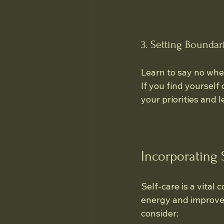
3. Setting Boundar
Learn to say no when
If you find yoursel
your priorities and l
Incorporating 
Self-care is a vital
energy and improve 
consider: