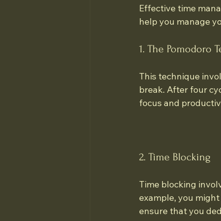
Effective time mana
help you manage you
1. The Pomodoro 
This technique invo
break. After four c
focus and productivi
2. Time Blocking
Time blocking involve
example, you might b
ensure that you ded