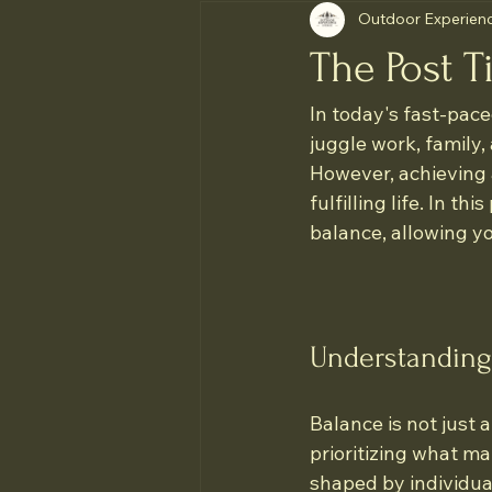
Outdoor Experienc
The Post Ti
In today's fast-pace
juggle work, family, 
However, achieving a
fulfilling life. In th
balance, allowing you
Understanding
Balance is not just 
prioritizing what ma
shaped by individual