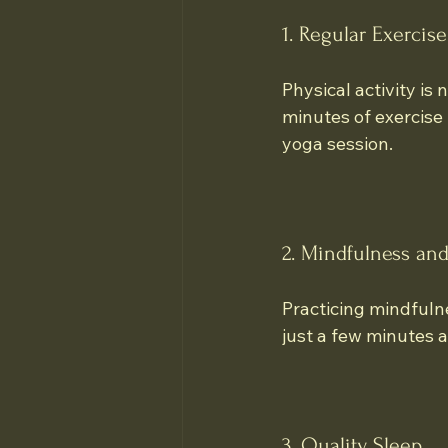
1. Regular Exercise
Physical activity is
minutes of exercise 
yoga session.
2. Mindfulness an
Practicing mindfuln
just a few minutes a
3. Quality Sleep