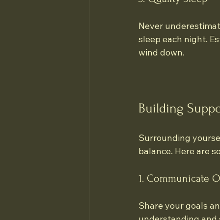
Never underestimate 
sleep each night. Est
wind down.
Building Suppo
Surrounding yoursel
balance. Here are s
1. Communicate O
Share your goals an
understanding and 