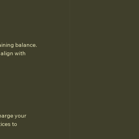
ining balance. 
align with 
harge your 
ices to 